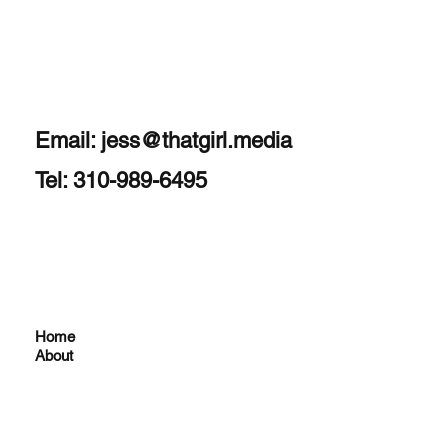
Email:
jess@thatgirl.media
Tel: 310-989-6495
Home
About