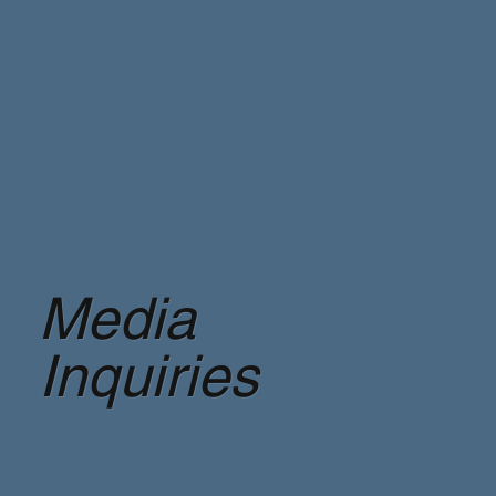
Media
Inquiries