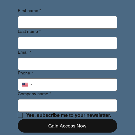
First name
*
Last name
*
Email
*
Phone
*
Company name
*
Yes, subscribe me to your newsletter.
Gain Access Now