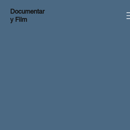
Documentar
y Film